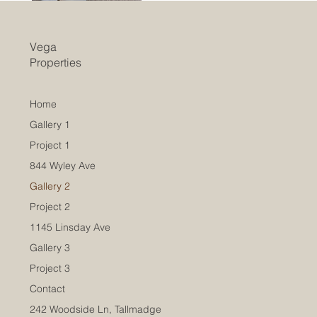
Vega
Properties
Home
Gallery 1
Project 1
844 Wyley Ave
Gallery 2
Project 2
1145 Linsday Ave
Gallery 3
Project 3
Contact
242 Woodside Ln, Tallmadge