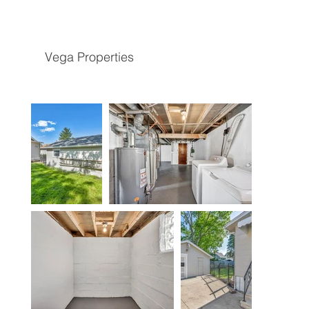
Vega Properties