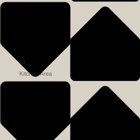
03
Kitchen Area