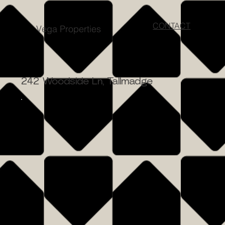
CONTACT
Vega Properties
242 Woodside Ln, Tallmadge