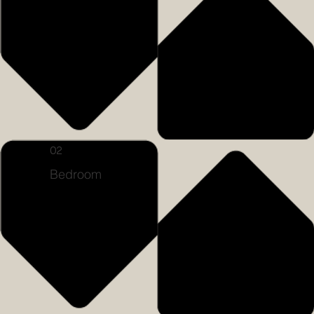
02
Bedroom