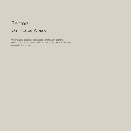
Sectors
Our Focus Areas
We bring our expertise to multiple construction sectors,
developing the industry's future and redefining what is possible,
one project at a time.