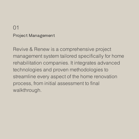
01
Project Management
Revive & Renew is a comprehensive project
management system tailored specifically for home
rehabilitation companies. It integrates advanced
technologies and proven methodologies to
streamline every aspect of the home renovation
process, from initial assessment to final
walkthrough.