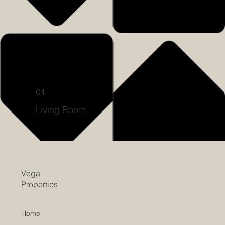
04
Living Room
Vega
Properties
Home