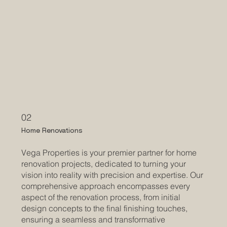
02
Home Renovations
Vega Properties is your premier partner for home
renovation projects, dedicated to turning your
vision into reality with precision and expertise. Our
comprehensive approach encompasses every
aspect of the renovation process, from initial
design concepts to the final finishing touches,
ensuring a seamless and transformative