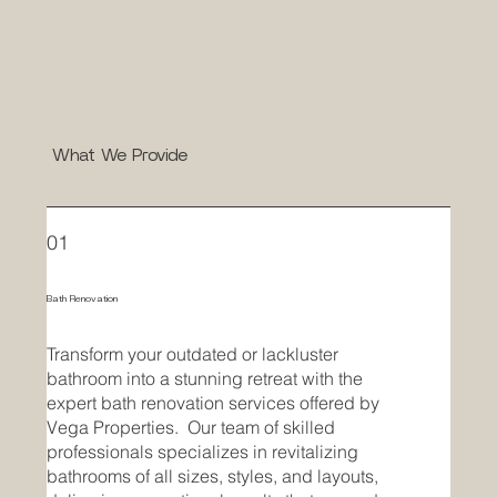
What We Provide
01
Bath Renovation
Transform your outdated or lackluster
bathroom into a stunning retreat with the
expert bath renovation services offered by
Vega Properties. Our team of skilled
professionals specializes in revitalizing
bathrooms of all sizes, styles, and layouts,