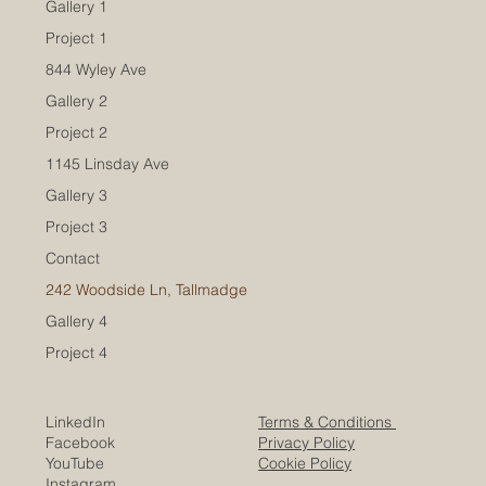
Gallery 1
Project 1
844 Wyley Ave
Gallery 2
Project 2
1145 Linsday Ave
Gallery 3
Project 3
Contact
242 Woodside Ln, Tallmadge
Gallery 4
Project 4
LinkedIn
Terms & Conditions
Facebook
Privacy Policy
YouTube
Cookie Policy
I
nstagram