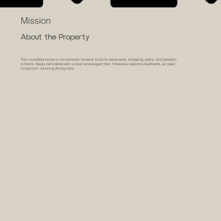
Mission
About the Property
This incredible home is conveniently located, close to restaurants, shopping, parks, and fantastic
schools. Newly remodeled with a clean and elegant feel. It features spacious bedrooms, an open
living room, stunning dining room.