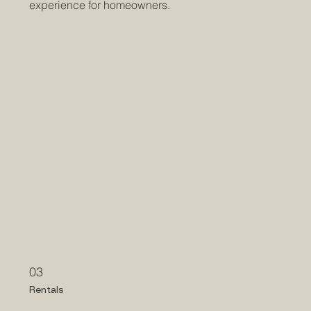
experience for homeowners.
03
Rentals