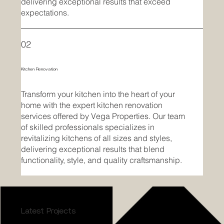
delivering exceptional results that exceed
expectations.
02
Kitchen Renovation
Transform your kitchen into the heart of your
home with the expert kitchen renovation
services offered by Vega Properties. Our team
of skilled professionals specializes in
revitalizing kitchens of all sizes and styles,
delivering exceptional results that blend
functionality, style, and quality craftsmanship.
Latest Projects