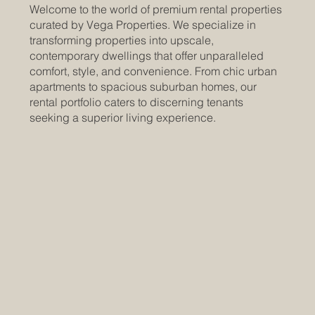
Welcome to the world of premium rental properties
curated by Vega Properties. We specialize in
transforming properties into upscale,
contemporary dwellings that offer unparalleled
comfort, style, and convenience. From chic urban
apartments to spacious suburban homes, our
rental portfolio caters to discerning tenants
seeking a superior living experience.