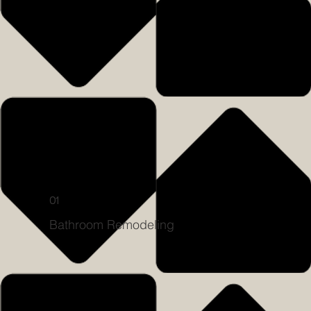
01
Bathroom Remodeling