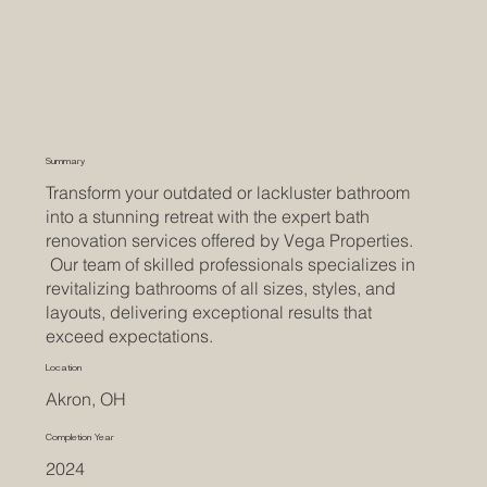
Summary
Transform your outdated or lackluster bathroom
into a stunning retreat with the expert bath
renovation services offered by Vega Properties.
Our team of skilled professionals specializes in
revitalizing bathrooms of all sizes, styles, and
layouts, delivering exceptional results that
exceed expectations.
Location
Akron, OH
Completion Year
2024