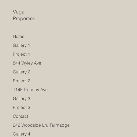
Vega
Properties
Home
Gallery 1
Project 1
844 Wyley Ave
Gallery 2
Project 2
1145 Linsday Ave
Gallery 3
Project 3
Contact
242 Woodside Ln, Tallmadge
Gallery 4