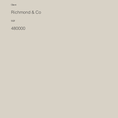
Client
Richmond & Co
SQF
480000