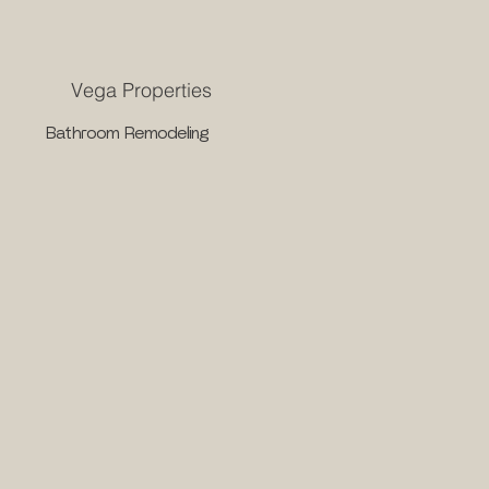
Vega Properties
Bathroom Remodeling